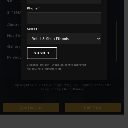
Phone
*
SITEMAP
About Us
Select
*
Healthcare Centre
Gallery
Privacy Policy
Licensed builder · Shopping centre approved ·
Melbourne & Victoria wide
Copyright © 2023 MEA Shopfitting | All Rights Reserved |
Designed by
iTech Maker
Contact Us
Call Now