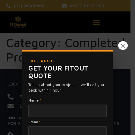
(04) 26380404
RAPID RESPONSE
Category:
Completed
×
Projects
FREE QUOTE
GET YOUR FITOUT
QUOTE
LOCATED IN HOPPERS CROSSING MELBOURNE
Tell us about your project — we’ll call you
back within 1 hour.
Phone :
0426380404
Name
*
Email :
meashopfitting@gmail.com
INNOVATION - EXCELLENCE - HONESTY
Email
*
FOR A SUPERIOR FIT OUT - CALL MEA SHOPFITTING