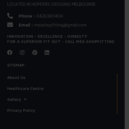
LOCATED IN HOPPERS CROSSING MELBOURNE
Phone :
0426380404
Email :
meashopfitting@gmail.com
INNOVATION - EXCELLENCE - HONESTY
FOR A SUPERIOR FIT OUT - CALL MEA SHOPFITTING
SITEMAP
About Us
Healthcare Centre
Gallery
Privacy Policy