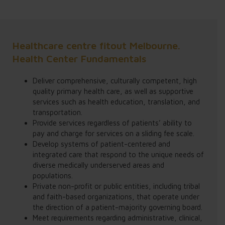
Healthcare centre fitout Melbourne.
Health Center Fundamentals
Deliver comprehensive, culturally competent, high
quality primary health care, as well as supportive
services such as health education, translation, and
transportation.
Provide services regardless of patients’ ability to
pay and charge for services on a sliding fee scale.
Develop systems of patient-centered and
integrated care that respond to the unique needs of
diverse medically underserved areas and
populations.
Private non-profit or public entities, including tribal
and faith-based organizations, that operate under
the direction of a patient-majority governing board.
Meet requirements regarding administrative, clinical,