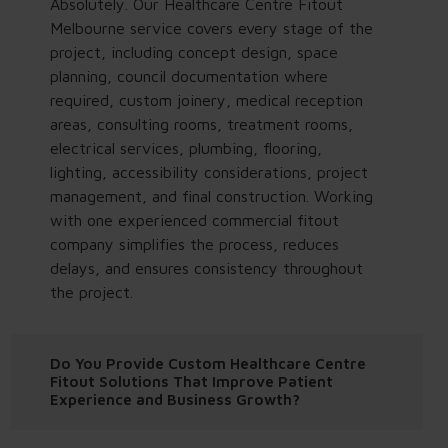
Absolutely. Our Healthcare Centre Fitout
Melbourne service covers every stage of the
project, including concept design, space
planning, council documentation where
required, custom joinery, medical reception
areas, consulting rooms, treatment rooms,
electrical services, plumbing, flooring,
lighting, accessibility considerations, project
management, and final construction. Working
with one experienced commercial fitout
company simplifies the process, reduces
delays, and ensures consistency throughout
the project.
Do You Provide Custom Healthcare Centre
Fitout Solutions That Improve Patient
Experience and Business Growth?