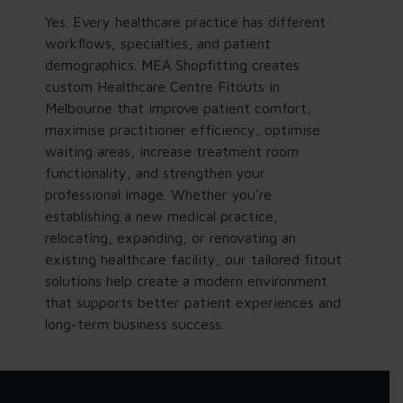
Yes. Every healthcare practice has different
workflows, specialties, and patient
demographics. MEA Shopfitting creates
custom Healthcare Centre Fitouts in
Melbourne that improve patient comfort,
maximise practitioner efficiency, optimise
waiting areas, increase treatment room
functionality, and strengthen your
professional image. Whether you're
establishing a new medical practice,
relocating, expanding, or renovating an
existing healthcare facility, our tailored fitout
solutions help create a modern environment
that supports better patient experiences and
long-term business success.