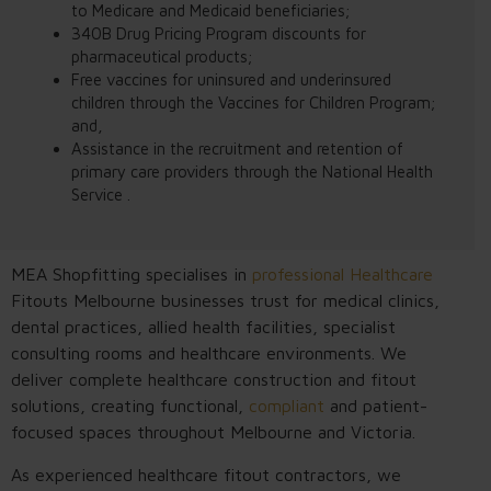
to Medicare and Medicaid beneficiaries;
340B Drug Pricing Program discounts for
pharmaceutical products;
Free vaccines for uninsured and underinsured
children through the Vaccines for Children Program;
and,
Assistance in the recruitment and retention of
primary care providers through the National Health
Service .
MEA Shopfitting specialises in
professional Healthcare
Fitouts Melbourne businesses trust for medical clinics,
dental practices, allied health facilities, specialist
consulting rooms and healthcare environments. We
deliver complete healthcare construction and fitout
solutions, creating functional,
compliant
and patient-
focused spaces throughout Melbourne and Victoria.
As experienced healthcare fitout contractors, we