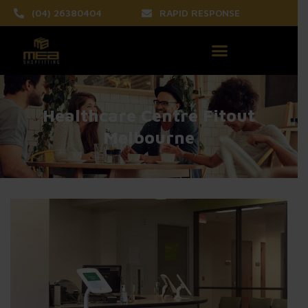
(04) 26380404
RAPID RESPONSE
Healthcare Centre Fitout
Melbourne