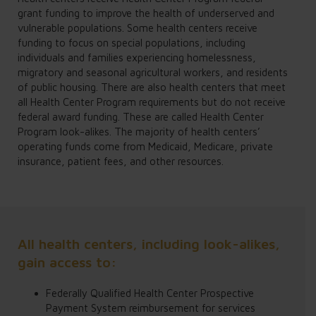
grant funding to improve the health of underserved and
vulnerable populations. Some health centers receive
funding to focus on special populations, including
individuals and families experiencing homelessness,
migratory and seasonal agricultural workers, and residents
of public housing. There are also health centers that meet
all Health Center Program requirements but do not receive
federal award funding. These are called Health Center
Program look-alikes. The majority of health centers’
operating funds come from Medicaid, Medicare, private
insurance, patient fees, and other resources.
All health centers, including look-alikes,
gain access to:
Federally Qualified Health Center Prospective
Payment System reimbursement for services