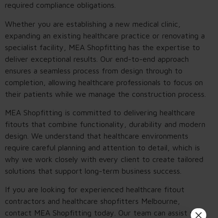
required compliance obligations.
Whether you are establishing a new medical clinic,
expanding an existing healthcare practice or renovating a
specialist facility, MEA Shopfitting has the expertise to
deliver exceptional results. Our end-to-end approach
ensures a seamless process from design through to
completion, allowing healthcare professionals to focus on
their patients while we manage the construction process.
MEA Shopfitting is committed to delivering healthcare
fitouts that combine functionality, durability and modern
design. We understand that healthcare environments
require careful planning and attention to detail, which is
why we work closely with every client to create tailored
solutions that support long-term business success.
If you are looking for experienced healthcare fitout
contractors and healthcare shopfitters Melbourne,
×
contact MEA Shopfitting today. Our team can assist with