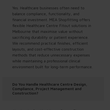
Yes. Healthcare businesses often need to
balance compliance, functionality, and
financial investment. MEA Shopfitting offers
flexible Healthcare Centre Fitout solutions in
Melbourne that maximise value without
sacrificing durability or patient experience.
We recommend practical finishes, efficient
layouts, and cost-effective construction
methods that reduce unnecessary expenses
while maintaining a professional clinical
environment built for long-term performance.
Do You Handle Healthcare Centre Design,
Compliance, Project Management and
Construction?