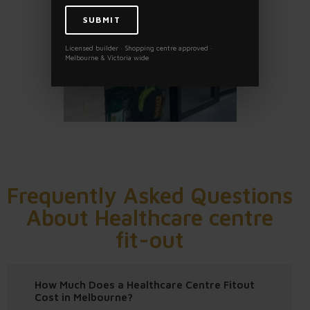
Licensed builder · Shopping centre approved ·
Melbourne & Victoria wide
Frequently Asked Questions
About Healthcare centre
fit-out
How Much Does a Healthcare Centre Fitout
Cost in Melbourne?