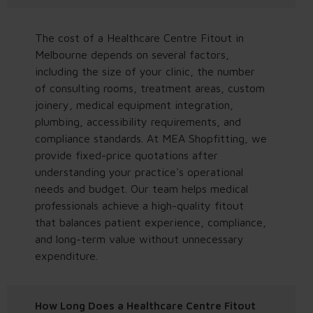
The cost of a Healthcare Centre Fitout in
Melbourne depends on several factors,
including the size of your clinic, the number
of consulting rooms, treatment areas, custom
joinery, medical equipment integration,
plumbing, accessibility requirements, and
compliance standards. At MEA Shopfitting, we
provide fixed-price quotations after
understanding your practice's operational
needs and budget. Our team helps medical
professionals achieve a high-quality fitout
that balances patient experience, compliance,
and long-term value without unnecessary
expenditure.
How Long Does a Healthcare Centre Fitout