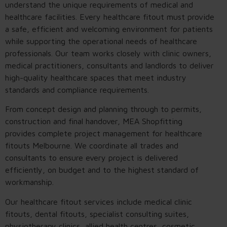
understand the unique requirements of medical and
healthcare facilities. Every healthcare fitout must provide
a safe, efficient and welcoming environment for patients
while supporting the operational needs of healthcare
professionals. Our team works closely with clinic owners,
medical practitioners, consultants and landlords to deliver
high-quality healthcare spaces that meet industry
standards and compliance requirements.
From concept design and planning through to permits,
construction and final handover, MEA Shopfitting
provides complete project management for healthcare
fitouts Melbourne. We coordinate all trades and
consultants to ensure every project is delivered
efficiently, on budget and to the highest standard of
workmanship.
Our healthcare fitout services include medical clinic
fitouts, dental fitouts, specialist consulting suites,
physiotherapy clinics, allied health centres, cosmetic