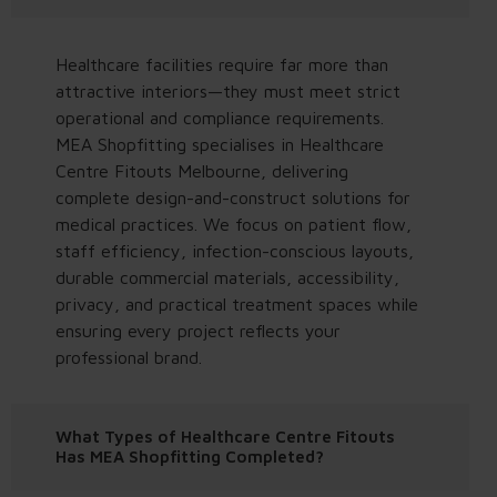
Healthcare facilities require far more than
attractive interiors—they must meet strict
operational and compliance requirements.
MEA Shopfitting specialises in Healthcare
Centre Fitouts Melbourne, delivering
complete design-and-construct solutions for
medical practices. We focus on patient flow,
staff efficiency, infection-conscious layouts,
durable commercial materials, accessibility,
privacy, and practical treatment spaces while
ensuring every project reflects your
professional brand.
What Types of Healthcare Centre Fitouts
Has MEA Shopfitting Completed?