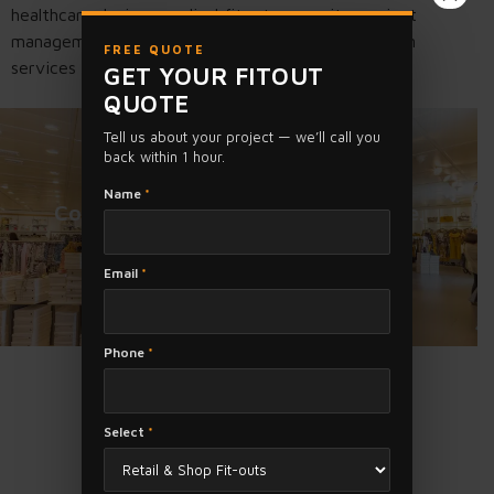
healthcare design, medical fitouts, permits, project
management and complete healthcare construction
FREE QUOTE
services across Melbourne and Victoria.
GET YOUR FITOUT
QUOTE
Tell us about your project — we’ll call you
back within 1 hour.
Need a Shop or Office Fit Out?
Name
*
Contact Us today for a FREE Quote.
Email
*
FREE QUOTE
Phone
*
Select
*