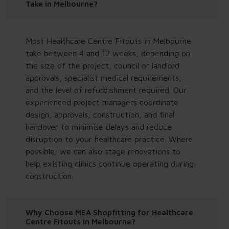
Take in Melbourne?
Most Healthcare Centre Fitouts in Melbourne
take between 4 and 12 weeks, depending on
the size of the project, council or landlord
approvals, specialist medical requirements,
and the level of refurbishment required. Our
experienced project managers coordinate
design, approvals, construction, and final
handover to minimise delays and reduce
disruption to your healthcare practice. Where
possible, we can also stage renovations to
help existing clinics continue operating during
construction.
Why Choose MEA Shopfitting for Healthcare
Centre Fitouts in Melbourne?