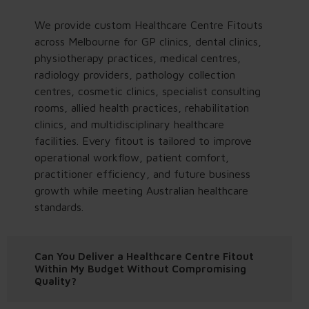
We provide custom Healthcare Centre Fitouts
across Melbourne for GP clinics, dental clinics,
physiotherapy practices, medical centres,
radiology providers, pathology collection
centres, cosmetic clinics, specialist consulting
rooms, allied health practices, rehabilitation
clinics, and multidisciplinary healthcare
facilities. Every fitout is tailored to improve
operational workflow, patient comfort,
practitioner efficiency, and future business
growth while meeting Australian healthcare
standards.
Can You Deliver a Healthcare Centre Fitout
Within My Budget Without Compromising
Quality?