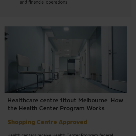
and financial operations
Healthcare centre fitout Melbourne. How
the Health Center Program Works
Shopping Centre Approved
Health centers receive Health Center Program federal