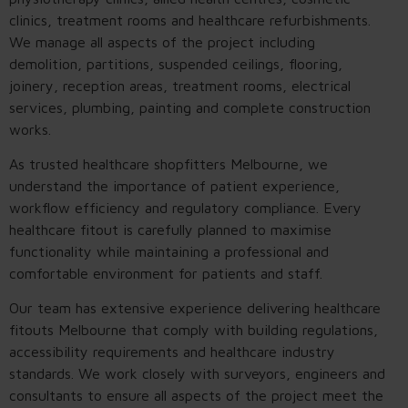
clinics, treatment rooms and healthcare refurbishments.
We manage all aspects of the project including
demolition, partitions, suspended ceilings, flooring,
joinery, reception areas, treatment rooms, electrical
services, plumbing, painting and complete construction
works.
As trusted healthcare shopfitters Melbourne, we
understand the importance of patient experience,
workflow efficiency and regulatory compliance. Every
healthcare fitout is carefully planned to maximise
functionality while maintaining a professional and
comfortable environment for patients and staff.
Our team has extensive experience delivering healthcare
fitouts Melbourne that comply with building regulations,
accessibility requirements and healthcare industry
standards. We work closely with surveyors, engineers and
consultants to ensure all aspects of the project meet the