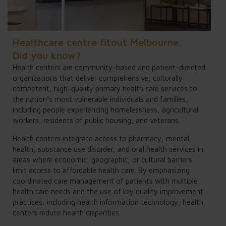
Healthcare centre fitout Melbourne.
Did you know?
Health centers are community-based and patient-directed
organizations that deliver comprehensive, culturally
competent, high-quality primary health care services to
the nation’s most vulnerable individuals and families,
including people experiencing homelessness, agricultural
workers, residents of public housing, and veterans.
Health centers integrate access to pharmacy, mental
health, substance use disorder, and oral health services in
areas where economic, geographic, or cultural barriers
limit access to affordable health care. By emphasizing
coordinated care management of patients with multiple
health care needs and the use of key quality improvement
practices, including health information technology, health
centers reduce health disparities.